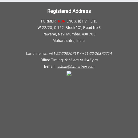
Registered Address
FORMER
TRON
ENGG. (I) PVT. LTD.
W-22/23, C-162, Block “C”, Road No.3
Pawane, Navi Mumbai, 400 703
Maharashtra, India.
Landline no.:
+91-22-20870713 / +91-22-20870714
Office Timing:
9:15 am
to
5:45 pm
E-mail :
admin@formertron.com