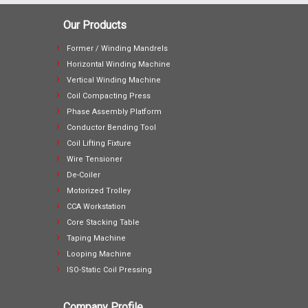
Our Products
Former / Winding Mandrels
Horizontal Winding Machine
Vertical Winding Machine
Coil Compacting Press
Phase Assembly Platform
Conductor Bending Tool
Coil Lifting Fixture
Wire Tensioner
De-Coiler
Motorized Trolley
CCA Workstation
Core Stacking Table
Taping Machine
Looping Machine
ISO-Static Coil Pressing
Company Profile