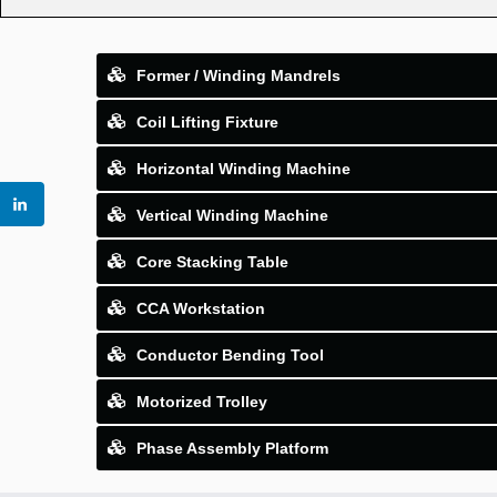
Former / Winding Mandrels
Coil Lifting Fixture
Horizontal Winding Machine
Vertical Winding Machine
Core Stacking Table
CCA Workstation
Conductor Bending Tool
Motorized Trolley
Phase Assembly Platform