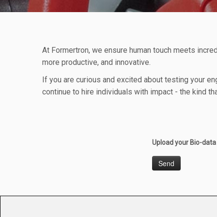
At Formertron, we ensure human touch meets incred
more productive, and innovative.
If you are curious and excited about testing your en
continue to hire individuals with impact - the kind
Upload your Bio-dat