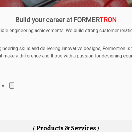
Build your career at FORMER
TRON
ible engineering achievements. We build strong customer relat
gineering skills and delivering innovative designs, Formertron is
 that make a difference and those with a passion for designing eq
a : *
/ Products & Services /