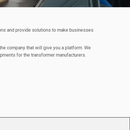
ions and provide solutions to make businesses
 the company that will give you a platform. We
uipments for the transformer manufacturers.