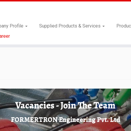
any Profile
Supplied Products & Services
Produc
areer
Vacancies - Join The Team
FORMERTRON Engineering Pvt. Ltd