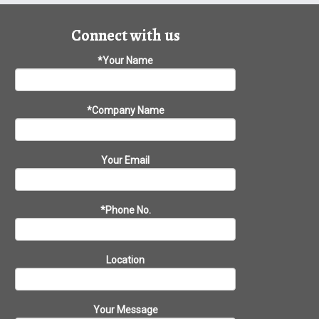
Connect with us
*Your Name
*Company Name
Your Email
*Phone No.
Location
Your Message