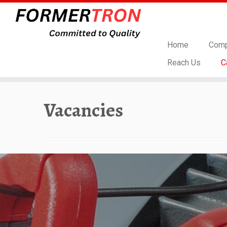
Home
Comp
Reach Us
C
Skip
to
Vacancies
content