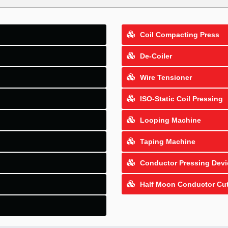
Coil Compacting Press
De-Coiler
Wire Tensioner
ISO-Static Coil Pressing
Looping Machine
Taping Machine
Conductor Pressing Devi
Half Moon Conductor Cut