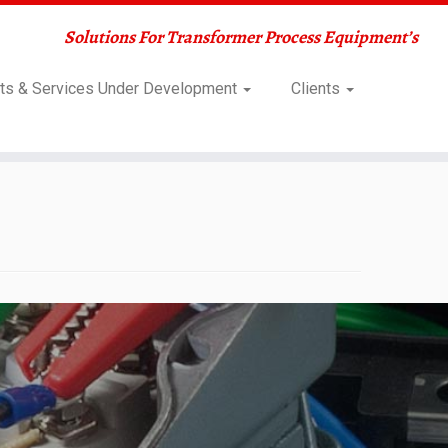
Solutions For Transformer Process Equipment’s
ts & Services Under Development
Clients