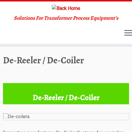
Solutions For Transformer Process Equipment’s
Skip
De-Reeler / De-Coiler
to
content
De-Reeler / De-Coiler