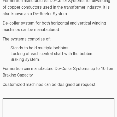
Formertron manufactures De-Coiler Systems for unwinding
of copper conductors used in the transformer industry. It is
also known as a De-Reeler System.
De-coiler system for both horizontal and vertical winding
machines can be manufactured.
The systems comprise of:
Stands to hold multiple bobbins.
Locking of each central shaft with the bobbin.
Braking system.
Formertron can manufacture De-Coiler Systems up to 10 Ton
Braking Capacity.
Customized machines can be designed on request.