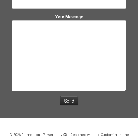
Your Message
·
© 2026
Formertron
·
Powered by
·
Designed with the
Customizr theme
·