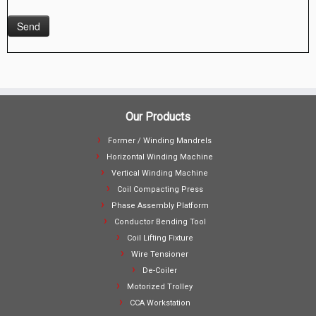
Our Products
Former / Winding Mandrels
Horizontal Winding Machine
Vertical Winding Machine
Coil Compacting Press
Phase Assembly Platform
Conductor Bending Tool
Coil Lifting Fixture
Wire Tensioner
De-Coiler
Motorized Trolley
CCA Workstation