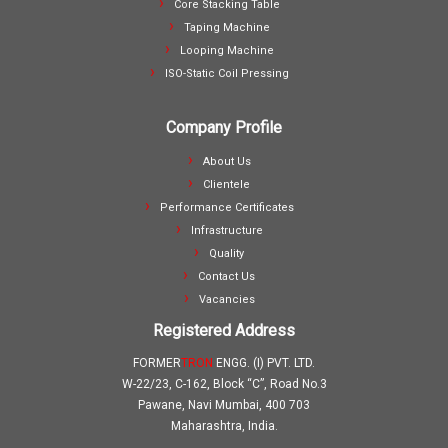
Core Stacking Table
Taping Machine
Looping Machine
ISO-Static Coil Pressing
Company Profile
About Us
Clientele
Performance Certificates
Infrastructure
Quality
Contact Us
Vacancies
Registered Address
FORMER
TRON
ENGG. (I) PVT. LTD.
W-22/23, C-162, Block “C”, Road No.3
Pawane, Navi Mumbai, 400 703
Maharashtra, India.