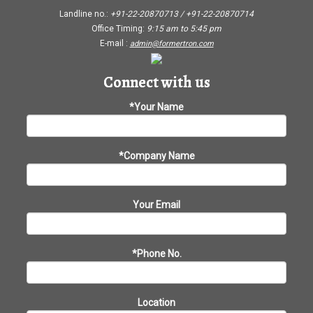
Landline no.:
+91-22-20870713 / +91-22-20870714
Office Timing:
9:15 am
to
5:45 pm
E-mail :
admin@formertron.com
Connect with us
*Your Name
*Company Name
Your Email
*Phone No.
Location