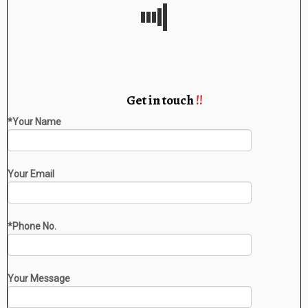
Get in touch
!!
*Your Name
Your Email
*Phone No.
Your Message