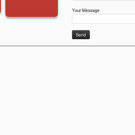
Your Message