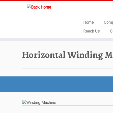
Home
Comp
Reach Us
C
Skip
to
Horizontal Winding M
content