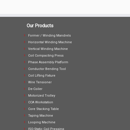
Our Products
Former / Winding Mandrels
Horizontal Winding Machine
Vertical Winding Machine
Coil Compacting Press
Phase Assembly Platform
Conductor Bending Tool
Coil Lifting Fixture
Wire Tensioner
De-Coiler
Motorized Trolley
CCA Workstation
Core Stacking Table
Taping Machine
Looping Machine
ISO-Static Coil Pressing