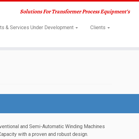
Solutions For Transformer Process Equipment’s
ts & Services Under Development
Clients
ventional and Semi-Automatic Winding Machines
Capacity with a proven and robust design.