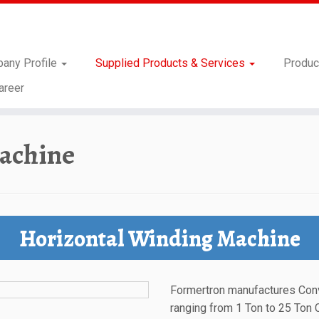
any Profile
Supplied Products & Services
Produc
areer
achine
Horizontal Winding Machine
Formertron manufactures Con
ranging from 1 Ton to 25 Ton 