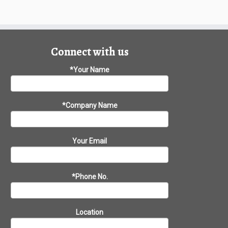
Connect with us
*Your Name
*Company Name
Your Email
*Phone No.
Location