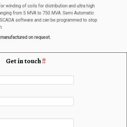
r winding of coils for distribution and ultra high
ranging from 5 MVA to 750 MVA. Semi Automatic
a SCADA software and can be programmed to stop
n.
manufactured on request.
Get in touch
!!