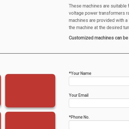
These machines are suitable fo
voltage power transformers 
machines are provided with 
the machine at the desired tur
Customized machines can be 
*Your Name
Your Email
*Phone No.