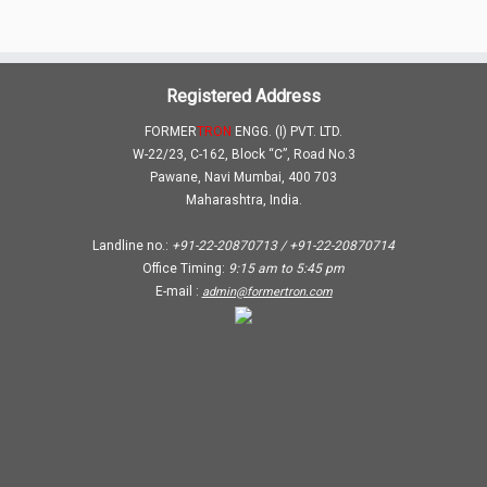
Registered Address
FORMER
TRON
ENGG. (I) PVT. LTD.
W-22/23, C-162, Block “C”, Road No.3
Pawane, Navi Mumbai, 400 703
Maharashtra, India.
Landline no.:
+91-22-20870713 / +91-22-20870714
Office Timing:
9:15 am
to
5:45 pm
E-mail :
admin@formertron.com