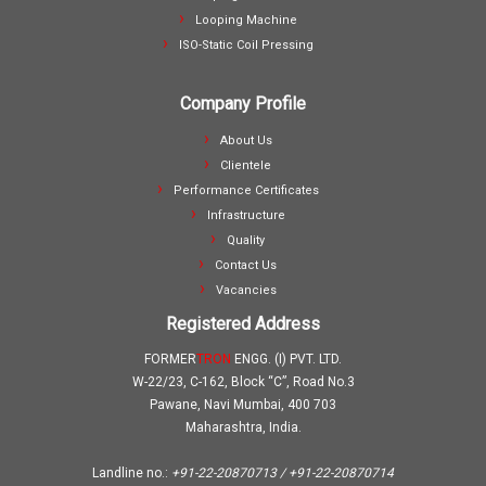
Looping Machine
ISO-Static Coil Pressing
Company Profile
About Us
Clientele
Performance Certificates
Infrastructure
Quality
Contact Us
Vacancies
Registered Address
FORMER
TRON
ENGG. (I) PVT. LTD.
W-22/23, C-162, Block “C”, Road No.3
Pawane, Navi Mumbai, 400 703
Maharashtra, India.
Landline no.:
+91-22-20870713 / +91-22-20870714