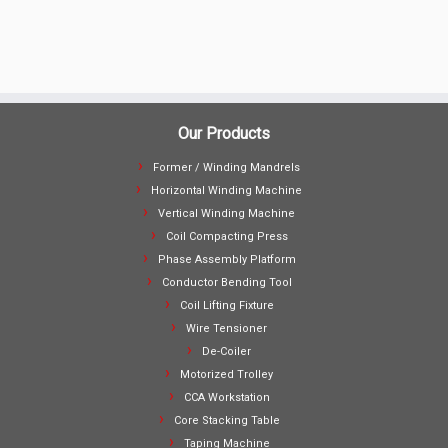
Our Products
Former / Winding Mandrels
Horizontal Winding Machine
Vertical Winding Machine
Coil Compacting Press
Phase Assembly Platform
Conductor Bending Tool
Coil Lifting Fixture
Wire Tensioner
De-Coiler
Motorized Trolley
CCA Workstation
Core Stacking Table
Taping Machine