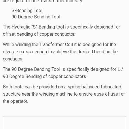
are required in the Transformer Industry
.
S-Bending Tool
90 Degree Bending Tool
The Hydraulic “S” Bending tool is specifically designed for
offset bending of copper conductor.
While winding the Transformer Coil it is designed for the
diverse cross section to achieve the desired bend on the
conductor.
The 90 Degree Bending Tool is specifically designed for L /
90 Degree Bending of copper conductors.
Both tools can be provided on a spring balanced fabricated
structure near the winding machine to ensure ease of use for
the operator.