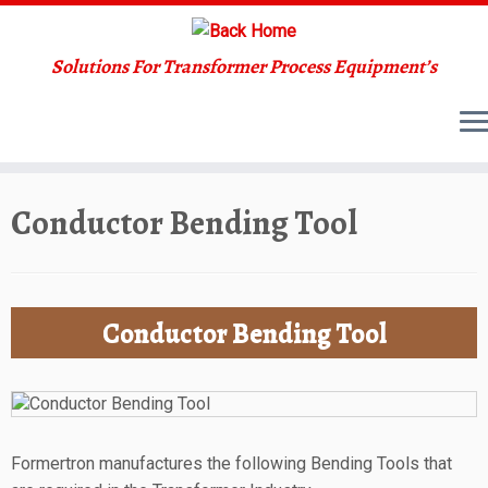
Solutions For Transformer Process Equipment’s
Skip
Conductor Bending Tool
to
content
Conductor Bending Tool
Formertron manufactures the following Bending Tools that