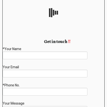
Get in touch
!!
*Your Name
Your Email
*Phone No.
Your Message