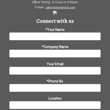
Office Timing:
9:15 am
to
5:45 pm
E-mail :
admin@formertron.com
Connect with us
*Your Name
*Company Name
Your Email
*Phone No.
Location