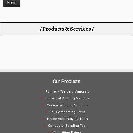
/ Products & Services /
Our Products
Former / Winding Mandrels
Horizontal Winding Machine
Vertical Winding Machine
Coil Compacting Press
Phase Assembly Platform
Conductor Bending Tool
Coil Lifting Fixture