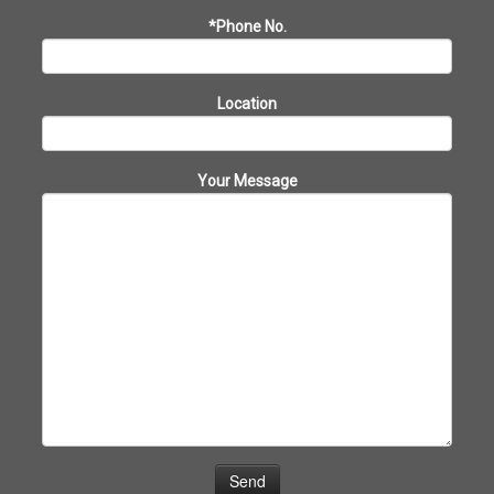
*Phone No.
Location
Your Message