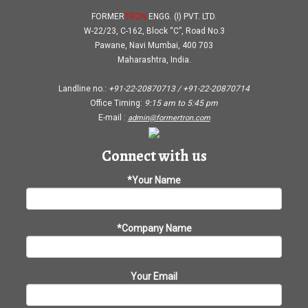
FORMER
TRON
ENGG. (I) PVT. LTD.
W-22/23, C-162, Block “C”, Road No.3
Pawane, Navi Mumbai, 400 703
Maharashtra, India.
Landline no.:
+91-22-20870713 / +91-22-20870714
Office Timing:
9:15 am
to
5:45 pm
E-mail :
admin@formertron.com
Connect with us
*Your Name
*Company Name
Your Email