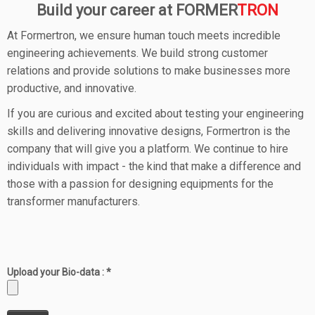
Build your career at FORMER
TRON
At Formertron, we ensure human touch meets incredible
engineering achievements. We build strong customer
relations and provide solutions to make businesses more
productive, and innovative.
If you are curious and excited about testing your engineering
skills and delivering innovative designs, Formertron is the
company that will give you a platform. We continue to hire
individuals with impact - the kind that make a difference and
those with a passion for designing equipments for the
transformer manufacturers.
Upload your Bio-data : *