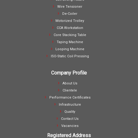
Wire Tensioner
De-Coiler
Motorized Trolley
CCA Workstation
Core Stacking Table
Taping Machine
Looping Machine
ISO-Static Coil Pressing
Company Profile
About Us
Clientele
Performance Certificates
Infrastructure
Quality
Contact Us
Vacancies
Registered Address