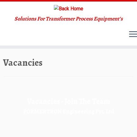
Solutions For Transformer Process Equipment’s
Skip
Vacancies
to
content
Vacancies - Join The Team
FORMERTRON Engineering Pvt. Ltd