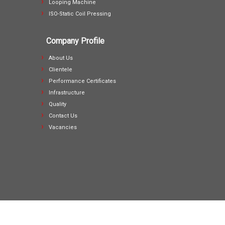
Looping Machine
ISO-Static Coil Pressing
Company Profile
About Us
Clientele
Performance Certificates
Infrastructure
Quality
Contact Us
Vacancies