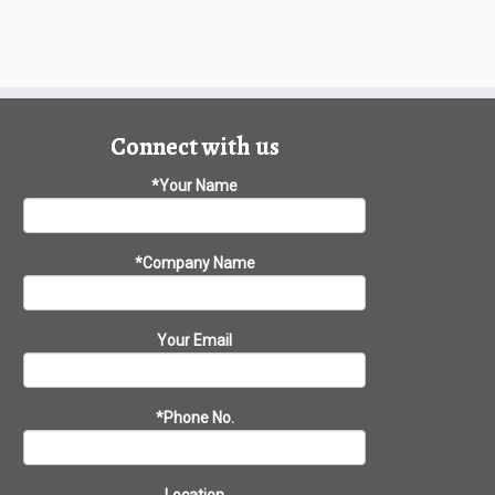
Connect with us
*Your Name
*Company Name
Your Email
*Phone No.