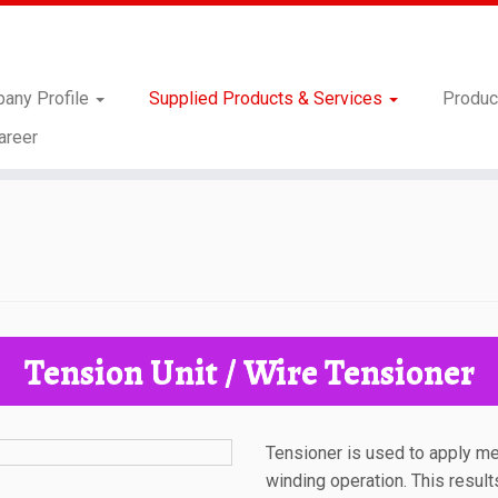
any Profile
Supplied Products & Services
Produc
areer
Tension Unit / Wire Tensioner
Tensioner is used to apply m
winding operation. This result