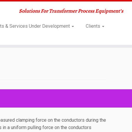
Solutions For Transformer Process Equipment’s
ts & Services Under Development
Clients
easured clamping force on the conductors during the
s in a uniform pulling force on the conductors