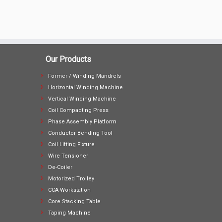
Our Products
Former / Winding Mandrels
Horizontal Winding Machine
Vertical Winding Machine
Coil Compacting Press
Phase Assembly Platform
Conductor Bending Tool
Coil Lifting Fixture
Wire Tensioner
De-Coiler
Motorized Trolley
CCA Workstation
Core Stacking Table
Taping Machine