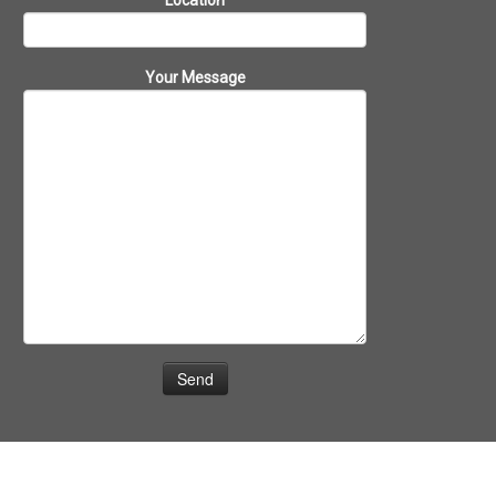
Location
Your Message