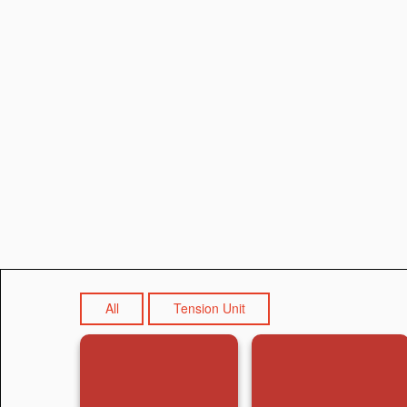
All
Tension Unit