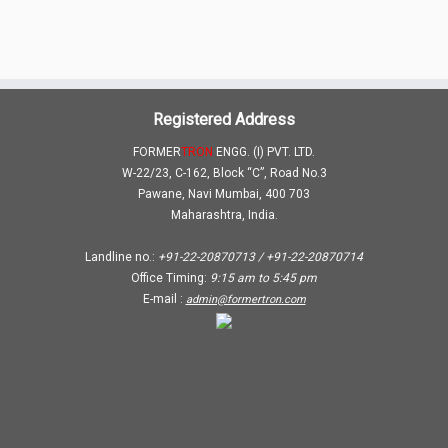
Registered Address
FORMER
TRON
ENGG. (I) PVT. LTD.
W-22/23, C-162, Block “C”, Road No.3
Pawane, Navi Mumbai, 400 703
Maharashtra, India.
Landline no.:
+91-22-20870713 / +91-22-20870714
Office Timing:
9:15 am
to
5:45 pm
E-mail :
admin@formertron.com