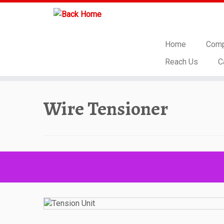
Home
Comp
Reach Us
C
Skip
to
Wire Tensioner
content