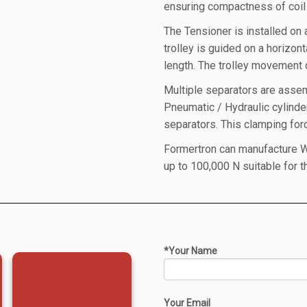
ensuring compactness of coil 
The Tensioner is installed on 
trolley is guided on a horizon
length. The trolley movement
Multiple separators are assem
Pneumatic / Hydraulic cylind
separators. This clamping forc
Formertron can manufacture W
up to 100,000 N suitable for 
*Your Name
Your Email