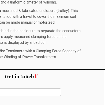
and a uniform diameter of winding.
a machined & fabricated enclosure (trolley). This
tal slide with a travel to cover the maximum coil
 can be made manual or motorized.
bled in the enclosure to separate the conductors.
ers apply measured clamping force on the
e is displayed by a load cell
ire Tensioners with a Clamping Force Capacity of
the Winding of Power Transformers.
Get in touch
!!