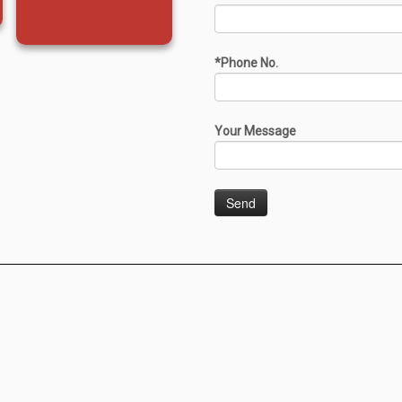
*Phone No.
Your Message