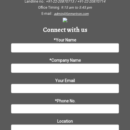
Landline no.:
+91-22-20870713 / +91-22-20870714
Office Timing:
9:15 am
to
5:45 pm
E-mail :
admin@formertron.com
Connect with us
*Your Name
*Company Name
Your Email
*Phone No.
Location