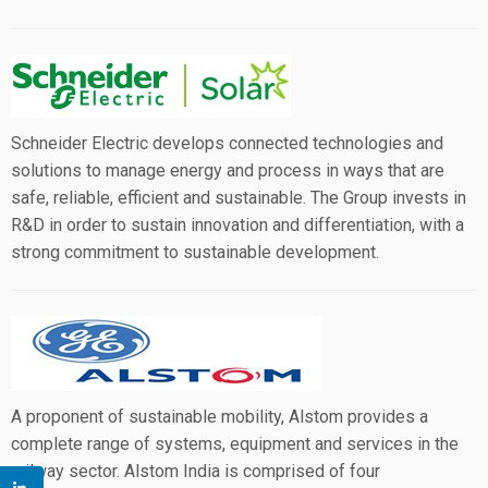
Schneider Electric develops connected technologies and
solutions to manage energy and process in ways that are
safe, reliable, efficient and sustainable. The Group invests in
R&D in order to sustain innovation and differentiation, with a
strong commitment to sustainable development.
A proponent of sustainable mobility, Alstom provides a
complete range of systems, equipment and services in the
railway sector. Alstom India is comprised of four