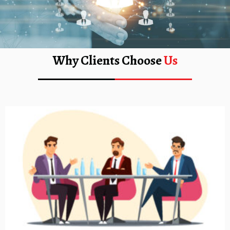
Why Clients Choose
Us