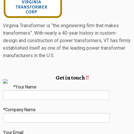
Virginia Transformer is “the engineering firm that makes
transformers”. With nearly a 40-year history in custom-
design and construction of power transformers, VT has firmly
established itself as one of the leading power transformer
manufacturers in the U.S.
Get in touch
!!
*Your Name
*Company Name
Your Email