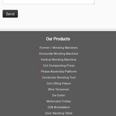
Our Products
Former / Winding Mandrels
Horizontal Winding Machine
Vertical Winding Machine
Coil Compacting Press
Phase Assembly Platform
Conductor Bending Tool
Coil Lifting Fixture
Wire Tensioner
De-Coiler
Motorized Trolley
CCA Workstation
Core Stacking Table