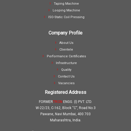
Taping Machine
Looping Machine
ISO-Static Coil Pressing
Company Profile
About Us
Clientele
Performance Certificates
Infrastructure
Quality
Contact Us
Vacancies
Registered Address
FORMER
TRON
ENGG. (I) PVT. LTD.
W-22/23, C-162, Block “C”, Road No.3
Pawane, Navi Mumbai, 400 703
Maharashtra, India.