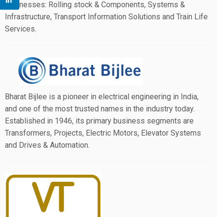
businesses: Rolling stock & Components, Systems &
Infrastructure, Transport Information Solutions and Train Life
Services.
Bharat Bijlee is a pioneer in electrical engineering in India,
and one of the most trusted names in the industry today.
Established in 1946, its primary business segments are
Transformers, Projects, Electric Motors, Elevator Systems
and Drives & Automation.