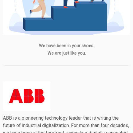
We have been in your shoes.
We are just like you.
ABB is a pioneering technology leader that is writing the
future of industrial digitalization. For more than four decades,
we have been at the forefront, innovating digitally connected