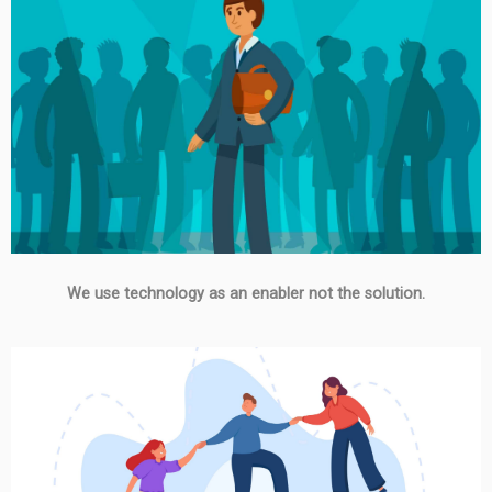
We use technology as an enabler not the solution.