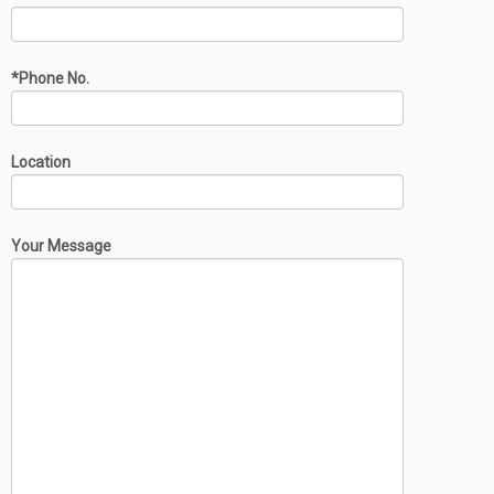
*Phone No.
Location
Your Message