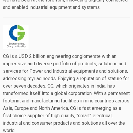
and enabled industrial equipment and systems.
CG is a USD 2 billion engineering conglomerate with an
impressive and diverse portfolio of products, solutions and
services for Power and Industrial equipments and solutions,
addressing myriad needs. Enjoying a reputation of stature for
over seven decades, CG, which originates in India, has
transformed itself into a global corporation. With a permanent
footprint and manufacturing facilities in nine countries across
Asia, Europe and North America, CG is fast emerging as a
first choice supplier of high quality, ”smart” electrical,
industrial and consumer products and solutions all over the
world.