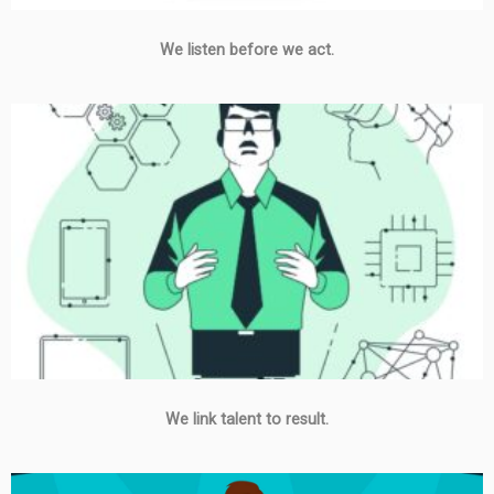
We listen before we act.
We link talent to result.