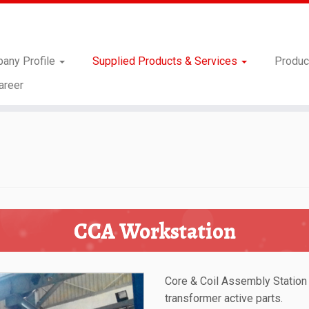
any Profile
Supplied Products & Services
Produc
areer
CCA Workstation
Core & Coil Assembly Station
transformer active parts.