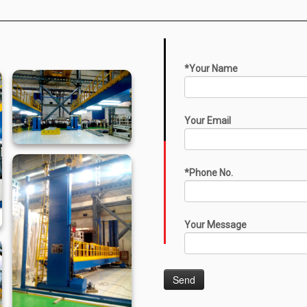
*Your Name
Your Email
*Phone No.
Your Message