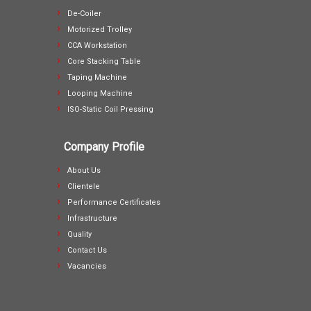
De-Coiler
Motorized Trolley
CCA Workstation
Core Stacking Table
Taping Machine
Looping Machine
ISO-Static Coil Pressing
Company Profile
About Us
Clientele
Performance Certificates
Infrastructure
Quality
Contact Us
Vacancies