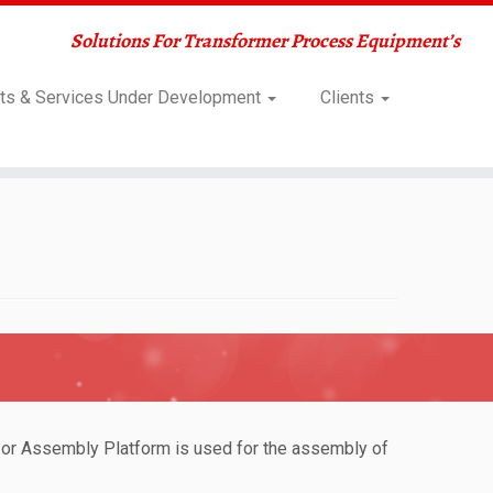
Solutions For Transformer Process Equipment’s
ts & Services Under Development
Clients
 or Assembly Platform is used for the assembly of