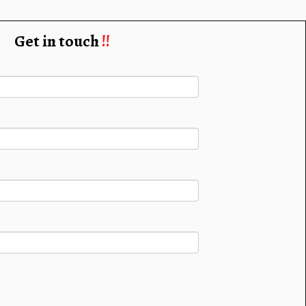
Get in touch
!!