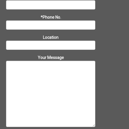
*Phone No.
Location
Your Message