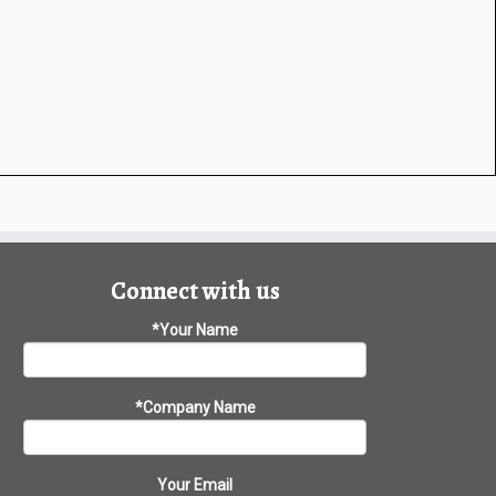
Connect with us
*Your Name
*Company Name
Your Email