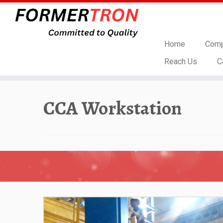
Home
Comp
Reach Us
C
Skip
to
CCA Workstation
content