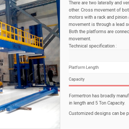
There are two laterally and v
other. Cross movement of bot
motors with a rack and pinion
movement is through a lead sc
Both the platforms are connec
movement.
Technical specification :
Platform Length
Capacity
Formertron has broadly manuf
in length and 5 Ton Capacity.
Customized designs can be pr