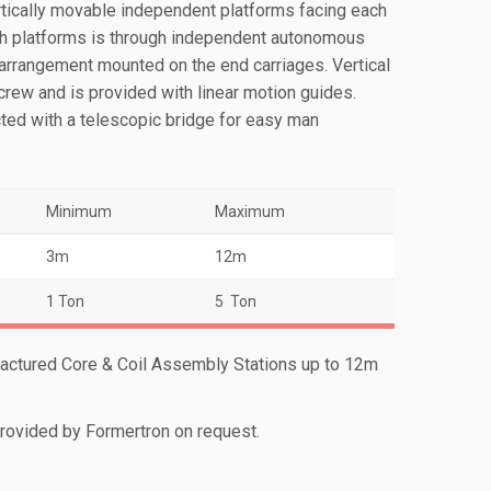
ertically movable independent platforms facing each
h platforms is through independent autonomous
 arrangement mounted on the end carriages. Vertical
rew and is provided with linear motion guides.
ted with a telescopic bridge for easy man
Minimum
Maximum
3m
12m
1 Ton
5 Ton
actured Core & Coil Assembly Stations up to 12m
ovided by Formertron on request.