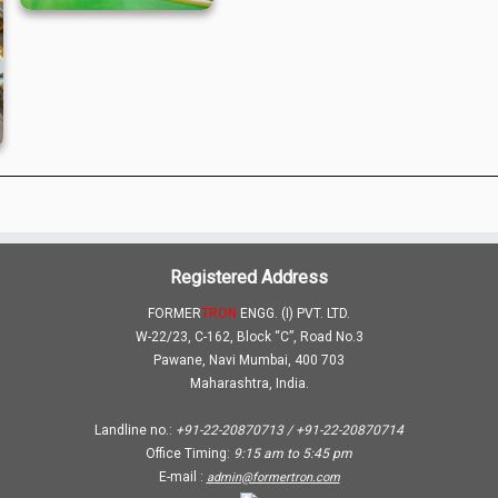
Registered Address
FORMER
TRON
ENGG. (I) PVT. LTD.
W-22/23, C-162, Block “C”, Road No.3
Pawane, Navi Mumbai, 400 703
Maharashtra, India.
Landline no.:
+91-22-20870713 / +91-22-20870714
Office Timing:
9:15 am
to
5:45 pm
E-mail :
admin@formertron.com