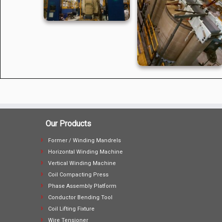
Our Products
Former / Winding Mandrels
Horizontal Winding Machine
Vertical Winding Machine
Coil Compacting Press
Phase Assembly Platform
Conductor Bending Tool
Coil Lifting Fixture
Wire Tensioner