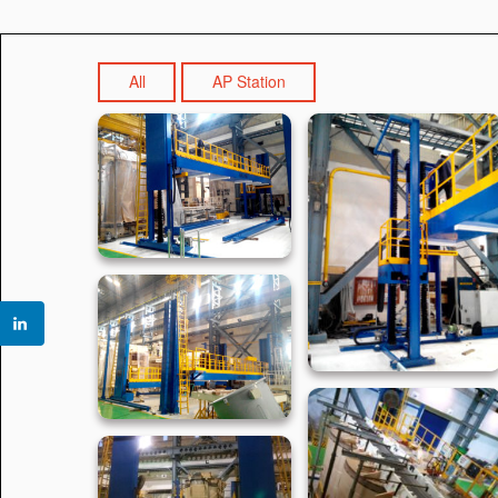
All
AP Station