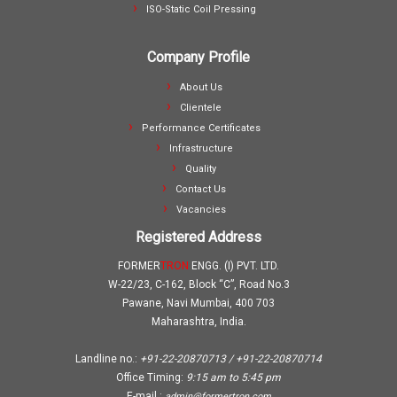
ISO-Static Coil Pressing
Company Profile
About Us
Clientele
Performance Certificates
Infrastructure
Quality
Contact Us
Vacancies
Registered Address
FORMER
TRON
ENGG. (I) PVT. LTD.
W-22/23, C-162, Block “C”, Road No.3
Pawane, Navi Mumbai, 400 703
Maharashtra, India.
Landline no.:
+91-22-20870713 / +91-22-20870714
Office Timing:
9:15 am
to
5:45 pm
E-mail :
admin@formertron.com