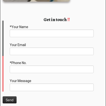
Get in touch
!!
*Your Name
Your Email
*Phone No.
Your Message