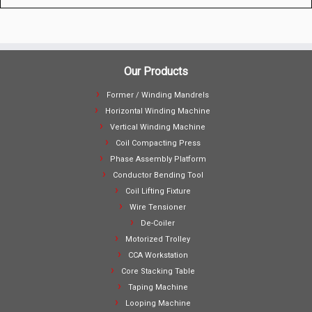
Our Products
Former / Winding Mandrels
Horizontal Winding Machine
Vertical Winding Machine
Coil Compacting Press
Phase Assembly Platform
Conductor Bending Tool
Coil Lifting Fixture
Wire Tensioner
De-Coiler
Motorized Trolley
CCA Workstation
Core Stacking Table
Taping Machine
Looping Machine