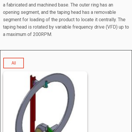
a fabricated and machined base. The outer ring has an
opening segment, and the taping head has a removable
segment for loading of the product to locate it centrally. The
taping head is rotated by variable frequency drive (VFD) up to
a maximum of 200RPM.
All