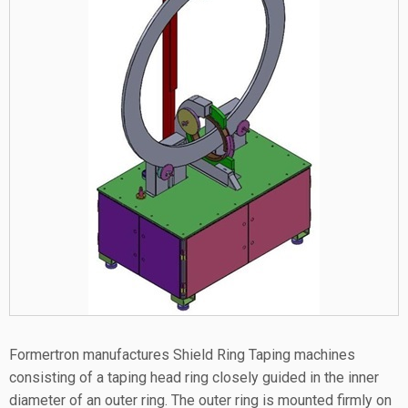
Formertron manufactures Shield Ring Taping machines
consisting of a taping head ring closely guided in the inner
diameter of an outer ring. The outer ring is mounted firmly on