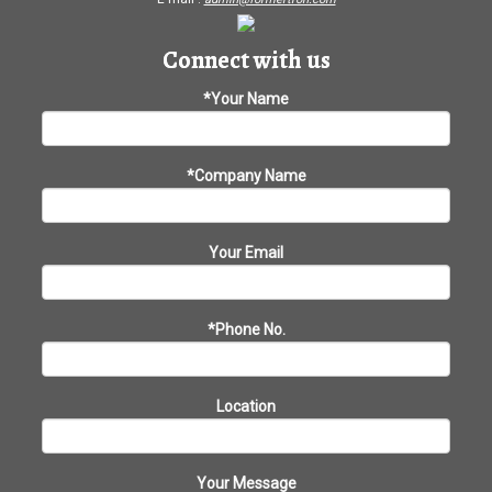
Connect with us
*Your Name
*Company Name
Your Email
*Phone No.
Location
Your Message