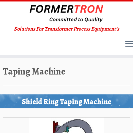
Solutions For Transformer Process Equipment’s
Skip
Taping Machine
to
content
Shield Ring Taping Machine