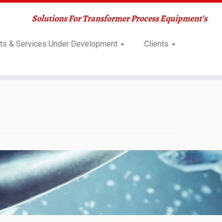
Solutions For Transformer Process Equipment’s
ts & Services Under Development
Clients