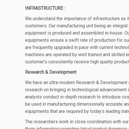
INFRASTRUCTURE :
We understand the importance of infrastructure as it
customers
. Our manufacturing unit being an integral
equipment is produced and assembled in-house.
Ou
equipments ensure a
swift rate of production for 
are frequently upgraded
in pace with current techno
machines are operated by well trained and skilled 
customer’s consistently receive high quality produc
Research & Development
We have an ultra-modern Research & Development 
research on bringing in technological advancement i
analysts conduct in-depth research to introduce co
be used in manufacturing dimensionally accurate a
equipments that are required by today’s leading tr
The researchers work in close coordination with ou
them information regarding latest market dynamics. 