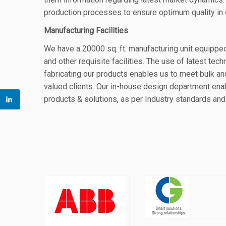
production processes to ensure optimum quality in 
Manufacturing Facilities
We have a
20
000 sq. ft. manufacturing unit equipp
and other requisite facilities. The use of latest tec
fabricating our products enables us to meet bulk a
valued clients.
Our in-house design department enab
products & solutions
, as per Industry
standards and 