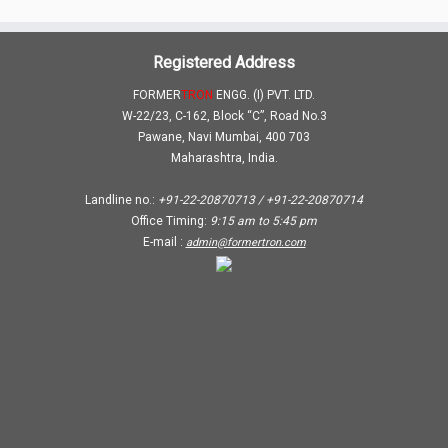
Registered Address
FORMER
TRON
ENGG. (I) PVT. LTD.
W-22/23, C-162, Block “C”, Road No.3
Pawane, Navi Mumbai, 400 703
Maharashtra, India.
Landline no.:
+91-22-20870713 / +91-22-20870714
Office Timing:
9:15 am
to
5:45 pm
E-mail :
admin@formertron.com