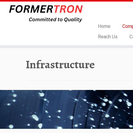
Home
Comp
Reach Us
C
Skip
to
Infrastructure
content