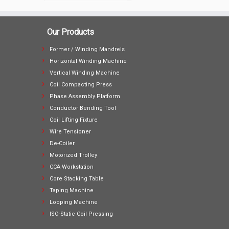
Our Products
Former / Winding Mandrels
Horizontal Winding Machine
Vertical Winding Machine
Coil Compacting Press
Phase Assembly Platform
Conductor Bending Tool
Coil Lifting Fixture
Wire Tensioner
De-Coiler
Motorized Trolley
CCA Workstation
Core Stacking Table
Taping Machine
Looping Machine
ISO-Static Coil Pressing