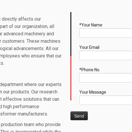
 directly affects our
*Your Name
 part of our organization,
all
r advanced machinery and
our customers. These machines
Your Email
logical advancements. All our
employees who ensure that our
ts.
*Phone No.
department where our experts
n our products. Our research
Your Message
st effective
solutions
that can
nd high performance
ansformer manufacturers
.
r production team who provide
This is incorporated while the