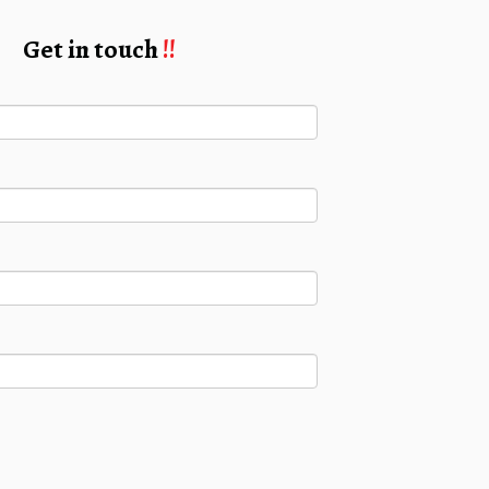
Get in touch
!!