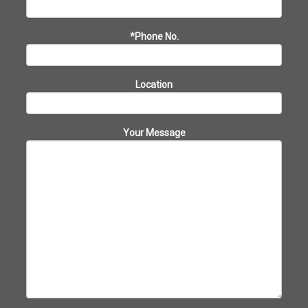
*Phone No.
Location
Your Message