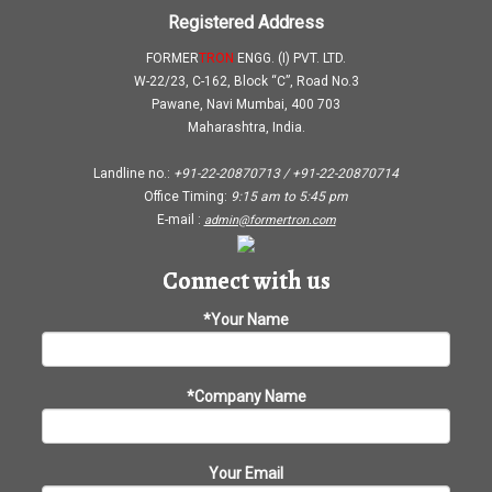
Registered Address
FORMER
TRON
ENGG. (I) PVT. LTD.
W-22/23, C-162, Block “C”, Road No.3
Pawane, Navi Mumbai, 400 703
Maharashtra, India.
Landline no.:
+91-22-20870713 / +91-22-20870714
Office Timing:
9:15 am
to
5:45 pm
E-mail :
admin@formertron.com
Connect with us
*Your Name
*Company Name
Your Email