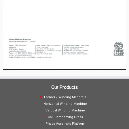
Our Products
Former / Winding Mandrels
Horizontal Winding Machine
Vertical Winding Machine
Coil Compacting Press
Phase Assembly Platform