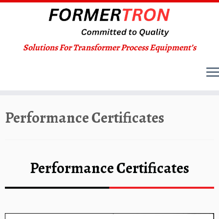
Solutions For Transformer Process Equipment’s
Skip
Performance Certificates
to
content
Performance Certificates