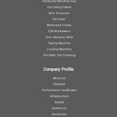
Conductor Bending Tool
Coil Lifting Fixture
Wire Tensioner
De-Coiler
Motorized Trolley
CCA Workstation
Core Stacking Table
Taping Machine
Looping Machine
ISO-Static Coil Pressing
Company Profile
About Us
Clientele
Performance Certificates
Infrastructure
Quality
Contact Us
Vacancies